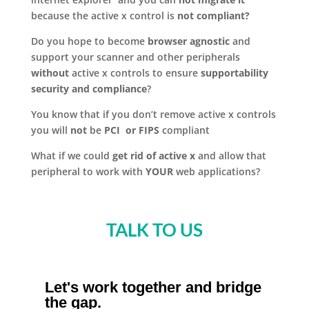
because the active x control is
not compliant?
Do you hope to become
browser agnostic
and
support your scanner and other peripherals
without
active x controls to ensure
supportability
security and compliance
?
You know that if you don’t remove active x controls
you will
not
be
PCI or FIPS
compliant
What if we could
get rid of active x
and allow that
peripheral to work with
YOUR
web applications?
TALK TO US
Let's work together and bridge
the gap.