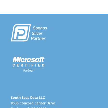
South Seas Data LLC
8536 Concord Center Drive