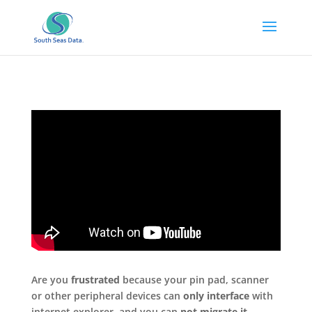
Are you
frustrated
because your pin pad, scanner
or other peripheral devices can
only interface
with
internet explorer and you can
not migrate it