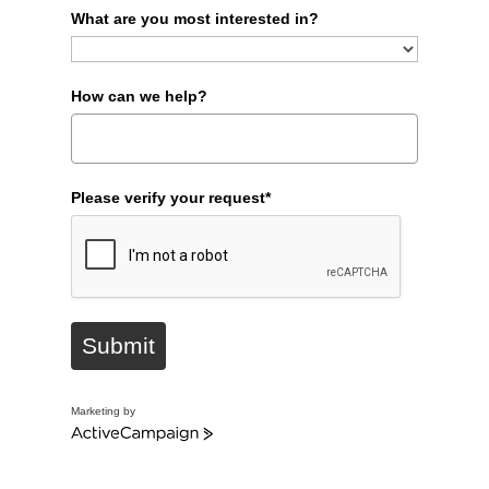
What are you most interested in?
How can we help?
Please verify your request*
Submit
Marketing by