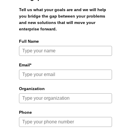
Tell us what your goals are and we will help
you bridge the gap between your problems
and new solutions that will move your
enterprise forward.
Full Name
Email*
Organization
Phone